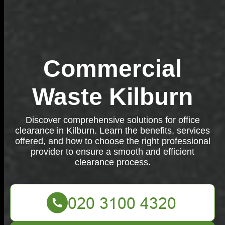
Commercial
Waste Kilburn
Discover comprehensive solutions for office
clearance in Kilburn. Learn the benefits, services
offered, and how to choose the right professional
provider to ensure a smooth and efficient
clearance process.