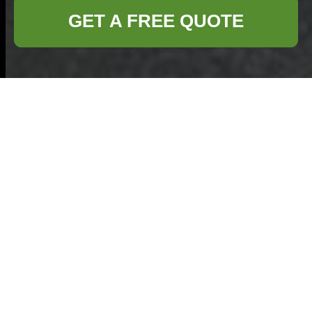
GET A FREE QUOTE
Comprehensive
Guide to Office
Clearance in Kilburn
Managing office
space effectively
often requires
periodic clearance
to maintain a
productive and organized environment.